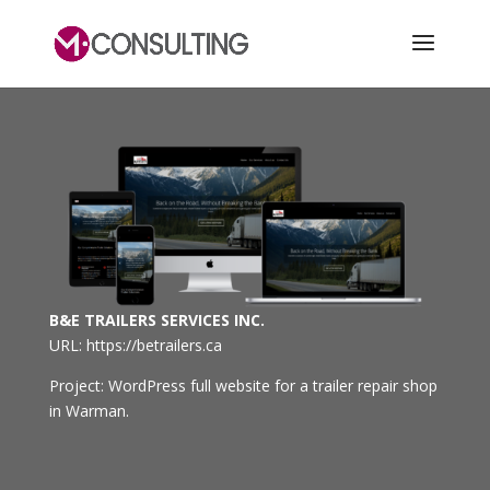
B&E TRAILERS SERVICES INC.
URL: https://betrailers.ca
Project: WordPress full website for a trailer repair shop
in Warman.