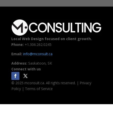
Local Web Design focused on client growth.
Phone:
+1.306.262.0245
Email:
info@mconsult.ca
Address:
Saskatoon, SK
Connect with us
© 2025 mconsult.ca. All rights reserved. | Privacy
Policy | Terms of Service