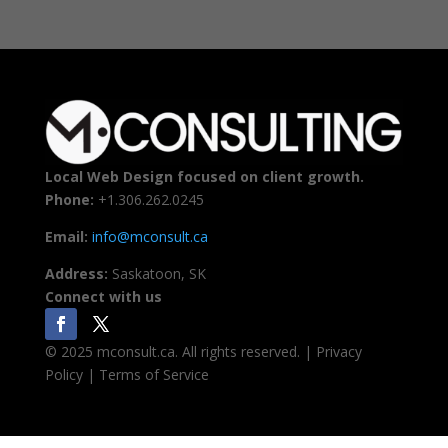
Local Web Design focused on client growth.
Phone:
+1.306.262.0245
Email:
info@mconsult.ca
Address:
Saskatoon, SK
Connect with us
© 2025 mconsult.ca. All rights reserved. | Privacy
Policy | Terms of Service