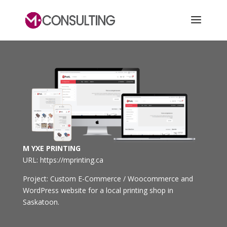
M YXE PRINTING
URL: https://mprinting.ca
Project: Custom E-Commerce / Woocommerce and
WordPress website for a local printing shop in
Saskatoon.